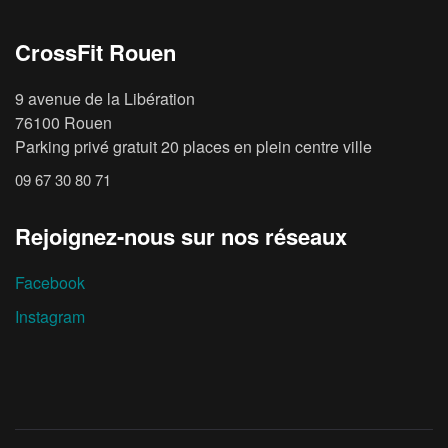
CrossFit Rouen
9 avenue de la Libération
76100 Rouen
Parking privé gratuit 20 places en plein centre ville
09 67 30 80 71
Rejoignez-nous sur nos réseaux
Facebook
Instagram