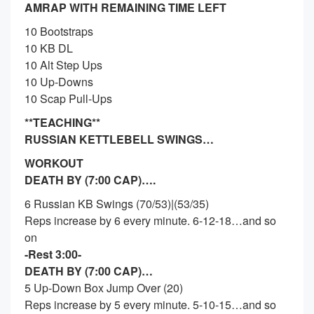
AMRAP WITH REMAINING TIME LEFT
10 Bootstraps
10 KB DL
10 Alt Step Ups
10 Up-Downs
10 Scap Pull-Ups
**TEACHING**
RUSSIAN KETTLEBELL SWINGS…
WORKOUT
DEATH BY (7:00 CAP)….
6 Russian KB Swings (70/53)|(53/35)
Reps increase by 6 every minute. 6-12-18…and so
on
-Rest 3:00-
DEATH BY (7:00 CAP)…
5 Up-Down Box Jump Over (20)
Reps increase by 5 every minute. 5-10-15…and so