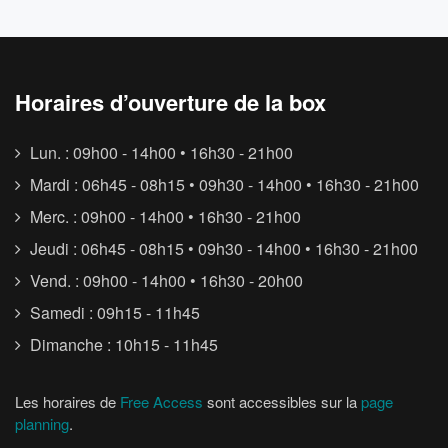
Horaires d’ouverture de la box
Lun. : 09h00 - 14h00 • 16h30 - 21h00
Mardi : 06h45 - 08h15 • 09h30 - 14h00 • 16h30 - 21h00
Merc. : 09h00 - 14h00 • 16h30 - 21h00
Jeudi : 06h45 - 08h15 • 09h30 - 14h00 • 16h30 - 21h00
Vend. : 09h00 - 14h00 • 16h30 - 20h00
Samedi : 09h15 - 11h45
Dimanche : 10h15 - 11h45
Les horaires de
Free Access
sont accessibles sur la
page
planning
.