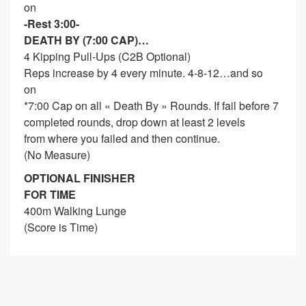
on
-Rest 3:00-
DEATH BY (7:00 CAP)…
4 Kipping Pull-Ups (C2B Optional)
Reps increase by 4 every minute. 4-8-12…and so
on
*7:00 Cap on all « Death By » Rounds. If fail before 7
completed rounds, drop down at least 2 levels
from where you failed and then continue.
(No Measure)
OPTIONAL FINISHER
FOR TIME
400m Walking Lunge
(Score is Time)