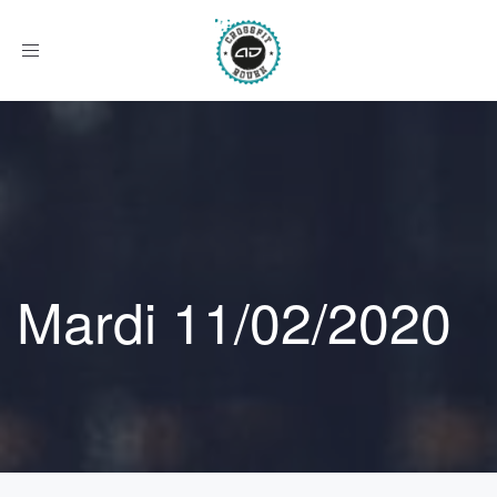
Afficher
le
menu
Mardi 11/02/2020