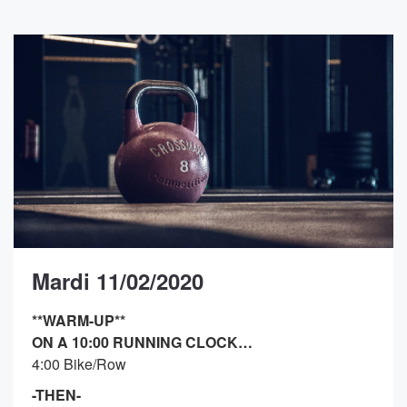
Mardi 11/02/2020
**WARM-UP**
ON A 10:00 RUNNING CLOCK…
4:00 Bike/Row
-THEN-