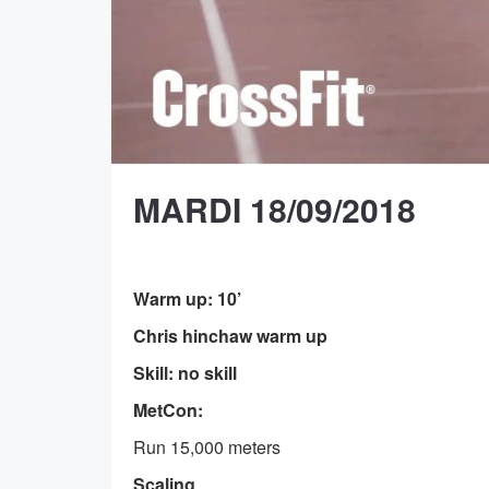
MARDI 18/09/2018
Warm up: 10’
Chris hinchaw warm up
Skill: no skill
MetCon:
Run 15,000 meters
Scaling