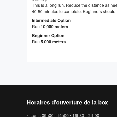
This is a long run. Reduce the distance as need
40-50 minutes to complete. Beginners should r
Intermediate Option
Run
10,000 meters
Beginner Option
Run
5,000 meters
Horaires d’ouverture de la box
Lun. : 09h00 - 14h00 • 16h30 - 21h00