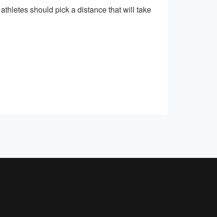
athletes should pick a distance that will take