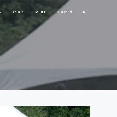
G
HYROX
TARIFS
DROP-IN