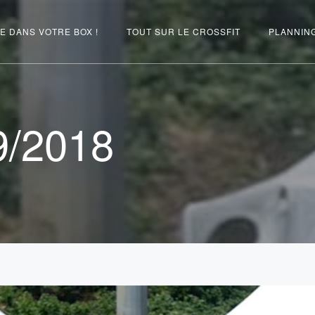
E DANS VOTRE BOX !
TOUT SUR LE CROSSFIT
PLANNIN
9/2018