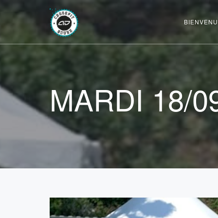
BIENVENU
MARDI 18/0