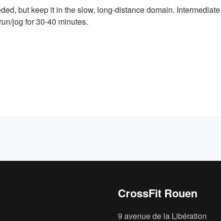
ed, but keep it in the slow, long-distance domain. Intermediate 
un/jog for 30-40 minutes.
CrossFit Rouen
9 avenue de la Libération