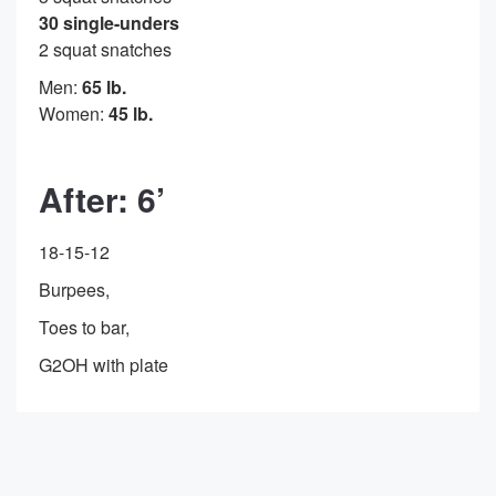
30 single-unders
2 squat snatches
Men:
65 lb.
Women:
45 lb.
After: 6’
18-15-12
Burpees,
Toes to bar,
G2OH with plate