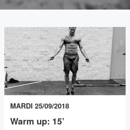
MARDI 25/09/2018
Warm up: 15’