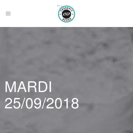
Afficher
le
menu
MARDI
25/09/2018