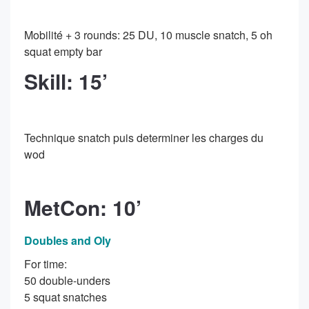
Mobilité + 3 rounds: 25 DU, 10 muscle snatch, 5 oh
squat empty bar
Skill: 15’
Technique snatch puis determiner les charges du
wod
MetCon: 10’
Doubles and Oly
For time:
50 double-unders
5 squat snatches