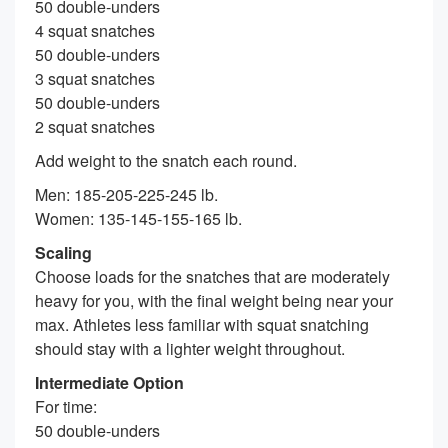
50 double-unders
4 squat snatches
50 double-unders
3 squat snatches
50 double-unders
2 squat snatches
Add weight to the snatch each round.
Men: 185-205-225-245 lb.
Women: 135-145-155-165 lb.
Scaling
Choose loads for the snatches that are moderately
heavy for you, with the final weight being near your
max. Athletes less familiar with squat snatching
should stay with a lighter weight throughout.
Intermediate Option
For time:
50 double-unders