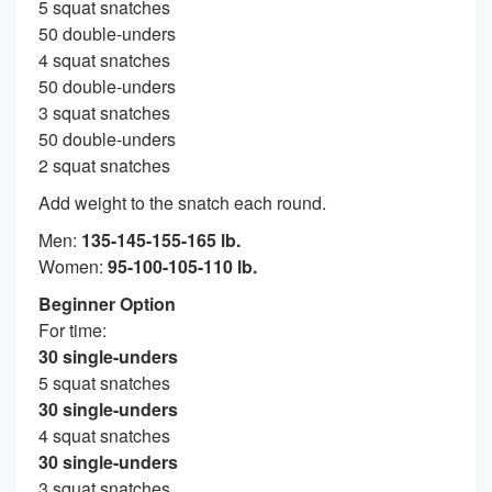
5 squat snatches
50 double-unders
4 squat snatches
50 double-unders
3 squat snatches
50 double-unders
2 squat snatches
Add weight to the snatch each round.
Men:
135-145-155-165 lb.
Women:
95-100-105-110 lb.
Beginner Option
For time:
30 single-unders
5 squat snatches
30 single-unders
4 squat snatches
30 single-unders
3 squat snatches