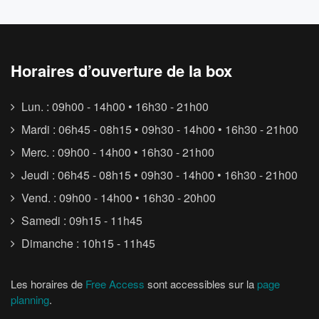
Horaires d’ouverture de la box
Lun. : 09h00 - 14h00 • 16h30 - 21h00
Mardi : 06h45 - 08h15 • 09h30 - 14h00 • 16h30 - 21h00
Merc. : 09h00 - 14h00 • 16h30 - 21h00
Jeudi : 06h45 - 08h15 • 09h30 - 14h00 • 16h30 - 21h00
Vend. : 09h00 - 14h00 • 16h30 - 20h00
Samedi : 09h15 - 11h45
Dimanche : 10h15 - 11h45
Les horaires de
Free Access
sont accessibles sur la
page
planning
.