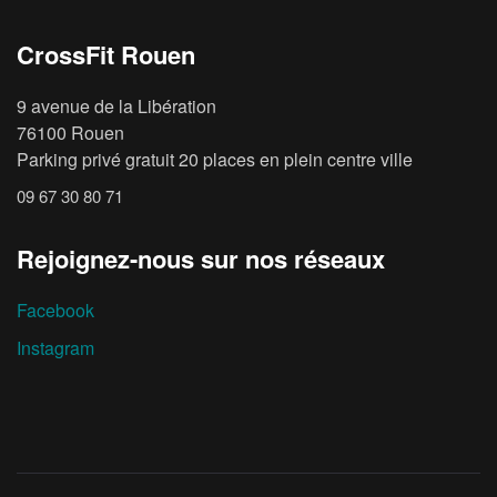
CrossFit Rouen
9 avenue de la Libération
76100 Rouen
Parking privé gratuit 20 places en plein centre ville
09 67 30 80 71
Rejoignez-nous sur nos réseaux
Facebook
Instagram