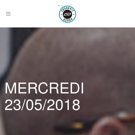
Afficher
le
menu
MERCREDI
23/05/2018