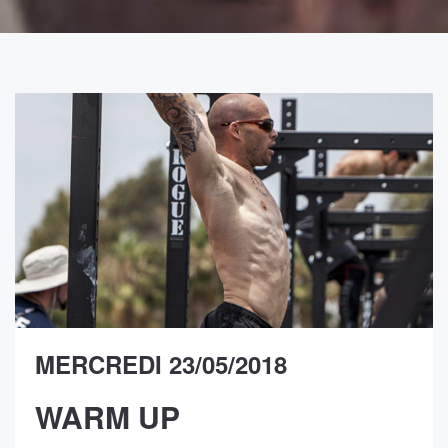
MERCREDI 23/05/2018
WARM UP