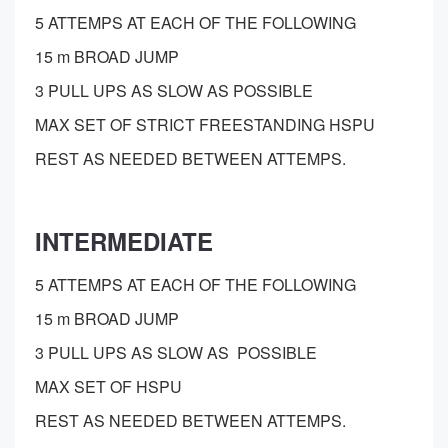
5 ATTEMPS AT EACH OF THE FOLLOWING
15 m BROAD JUMP
3 PULL UPS AS SLOW AS POSSIBLE
MAX SET OF STRICT FREESTANDING HSPU
REST AS NEEDED BETWEEN ATTEMPS.
INTERMEDIATE
5 ATTEMPS AT EACH OF THE FOLLOWING
15 m BROAD JUMP
3 PULL UPS AS SLOW AS POSSIBLE
MAX SET OF HSPU
REST AS NEEDED BETWEEN ATTEMPS.