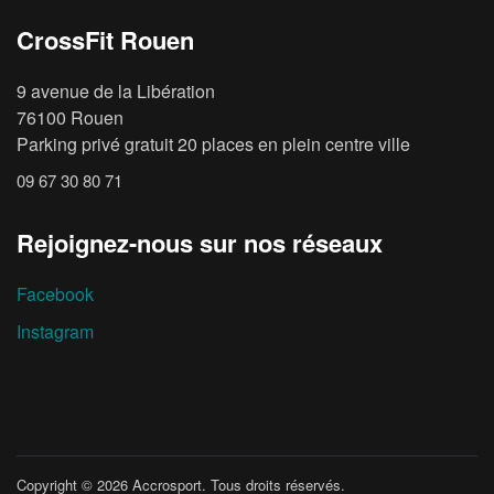
CrossFit Rouen
9 avenue de la Libération
76100 Rouen
Parking privé gratuit 20 places en plein centre ville
09 67 30 80 71
Rejoignez-nous sur nos réseaux
Facebook
Instagram
Copyright © 2026
Accrosport
. Tous droits réservés.