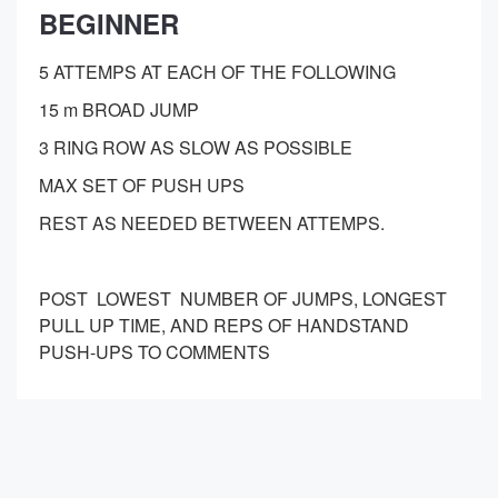
BEGINNER
5 ATTEMPS AT EACH OF THE FOLLOWING
15 m BROAD JUMP
3 RING ROW AS SLOW AS POSSIBLE
MAX SET OF PUSH UPS
REST AS NEEDED BETWEEN ATTEMPS.
POST LOWEST NUMBER OF JUMPS, LONGEST
PULL UP TIME, AND REPS OF HANDSTAND
PUSH-UPS TO COMMENTS