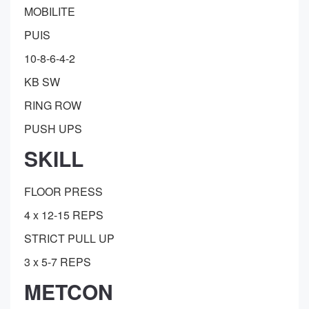
MOBILITE
PUIS
10-8-6-4-2
KB SW
RING ROW
PUSH UPS
SKILL
FLOOR PRESS
4 x 12-15 REPS
STRICT PULL UP
3 x 5-7 REPS
METCON