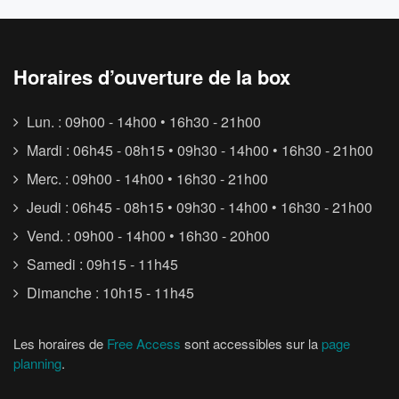
Horaires d’ouverture de la box
Lun. : 09h00 - 14h00 • 16h30 - 21h00
Mardi : 06h45 - 08h15 • 09h30 - 14h00 • 16h30 - 21h00
Merc. : 09h00 - 14h00 • 16h30 - 21h00
Jeudi : 06h45 - 08h15 • 09h30 - 14h00 • 16h30 - 21h00
Vend. : 09h00 - 14h00 • 16h30 - 20h00
Samedi : 09h15 - 11h45
Dimanche : 10h15 - 11h45
Les horaires de
Free Access
sont accessibles sur la
page
planning
.