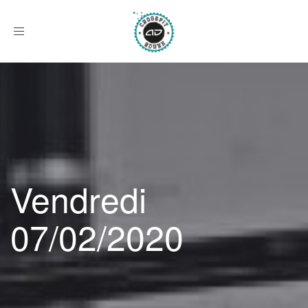
Afficher
le
menu
Vendredi
07/02/2020