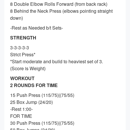
8 Double Elbow Rolls Forward (from back rack)
8 Behind the Neck Press (elbows pointing straight
down)
-Rest as Needed b/t Sets-
STRENGTH
3-3-3-3-3
Strict Press*
*Start moderate and build to heaviest set of 3.
(Score is Weight)
WORKOUT
2 ROUNDS FOR TIME
15 Push Press (115/75)|(75/55)
25 Box Jump (24/20)
-Rest 1:00-
FOR TIME
30 Push Press (115/75)|(75/55)
50 Box Jumps (24/20)