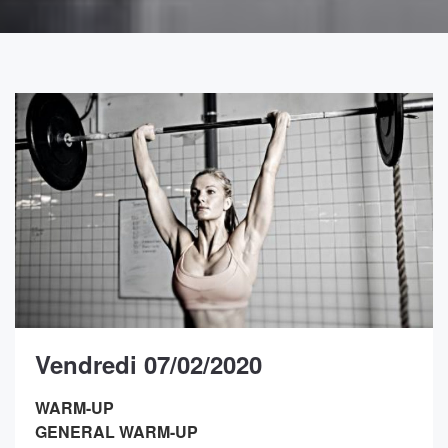
Vendredi 07/02/2020
WARM-UP
GENERAL WARM-UP