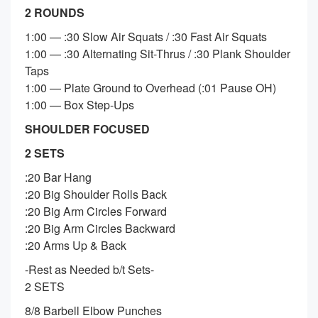
2 ROUNDS
1:00 — :30 Slow Air Squats / :30 Fast Air Squats
1:00 — :30 Alternating Sit-Thrus / :30 Plank Shoulder
Taps
1:00 — Plate Ground to Overhead (:01 Pause OH)
1:00 — Box Step-Ups
SHOULDER FOCUSED
2 SETS
:20 Bar Hang
:20 Big Shoulder Rolls Back
:20 Big Arm Circles Forward
:20 Big Arm Circles Backward
:20 Arms Up & Back
-Rest as Needed b/t Sets-
2 SETS
8/8 Barbell Elbow Punches