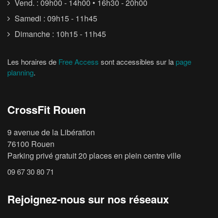
Vend. : 09h00 - 14h00 • 16h30 - 20h00
Samedi : 09h15 - 11h45
Dimanche : 10h15 - 11h45
Les horaires de
Free Access
sont accessibles sur la
page
planning
.
CrossFit Rouen
9 avenue de la Libération
76100 Rouen
Parking privé gratuit 20 places en plein centre ville
09 67 30 80 71
Rejoignez-nous sur nos réseaux