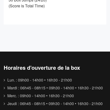
(Score is Total Time)
Horaires d’ouverture de la box
Lun. : 09h00 - 14h00 • 16h30 - 21h00
Mardi : 06h45 - 08h15 • 09h30 - 14h00 • 16h30 - 21h00
Merc. : 09h00 - 14h00 • 16h30 - 21h00
Jeudi : 06h45 - 08h15 • 09h30 - 14h00 • 16h30 - 21h00